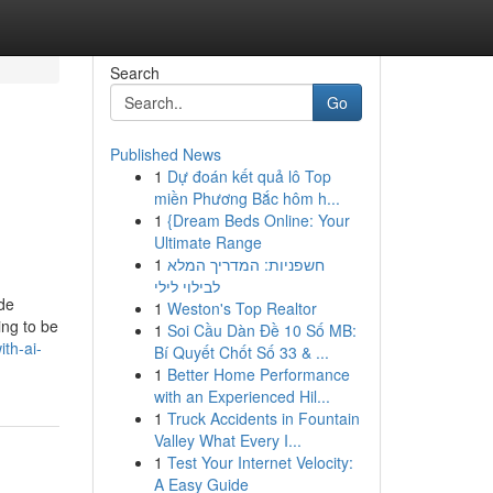
Search
Go
Published News
1
Dự đoán kết quả lô Top
miền Phương Bắc hôm h...
1
{Dream Beds Online: Your
Ultimate Range
1
חשפניות: המדריך המלא
לבילוי לילי
ade
1
Weston's Top Realtor
ing to be
1
Soi Cầu Dàn Đề 10 Số MB:
th-ai-
Bí Quyết Chốt Số 33 & ...
1
Better Home Performance
with an Experienced Hil...
1
Truck Accidents in Fountain
Valley What Every I...
1
Test Your Internet Velocity:
A Easy Guide