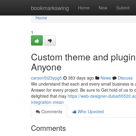
Home
bookmarkswing
Home
New
Submit
Home
1
Custom theme and plugin
Anyone
carson5t23ypg5
383 days ago
News
Discuss
We understand that each and every small business is un
Answer for every project. Be sure to Get hold of us 
delighted that may
https://web-designer-dubai55520.a
integration-mean
Comments
Who Upvoted
Comments