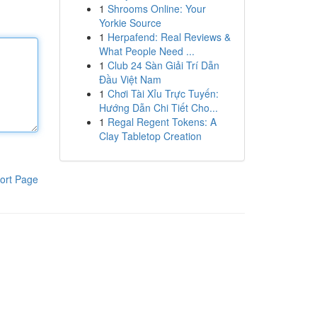
1
Shrooms Online: Your
Yorkie Source
1
Herpafend: Real Reviews &
What People Need ...
1
Club 24 Sàn Giải Trí Dẫn
Đầu Việt Nam
1
Chơi Tài Xỉu Trực Tuyến:
Hướng Dẫn Chi Tiết Cho...
1
Regal Regent Tokens: A
Clay Tabletop Creation
ort Page