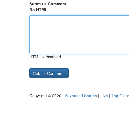
Submit a Comment
No HTML
HTML is disabled
Copyright © 2026 |
Advanced Search
|
Live
|
Tag Clou