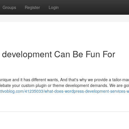
Groups
Register
Login
 development Can Be Fun For
ique and it has different wants, And that's why we provide a tailor-m
to debate your custom plugin or theme development demands. We are go
ctivoblog.com/41235033/what-does-wordpress-development-services-wi