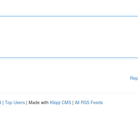
Rep
d
|
Top Users
| Made with
Kliqqi CMS
|
All RSS Feeds