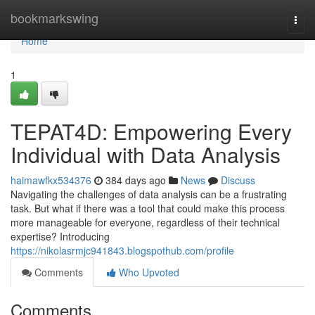
Home
bookmarkswing
Togg
navi
Home
1
TEPAT4D: Empowering Every
Individual with Data Analysis
haimawfkx534376
384 days ago
News
Discuss
Navigating the challenges of data analysis can be a frustrating
task. But what if there was a tool that could make this process
more manageable for everyone, regardless of their technical
expertise? Introducing
https://nikolasrmjc941843.blogspothub.com/profile
Comments
Who Upvoted
Comments