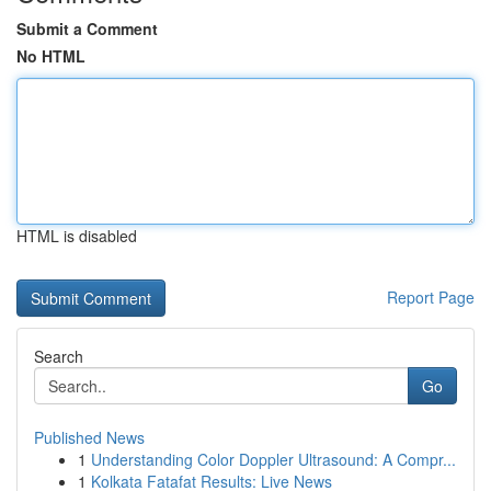
Submit a Comment
No HTML
HTML is disabled
Report Page
Search
Go
Published News
1
Understanding Color Doppler Ultrasound: A Compr...
1
Kolkata Fatafat Results: Live News