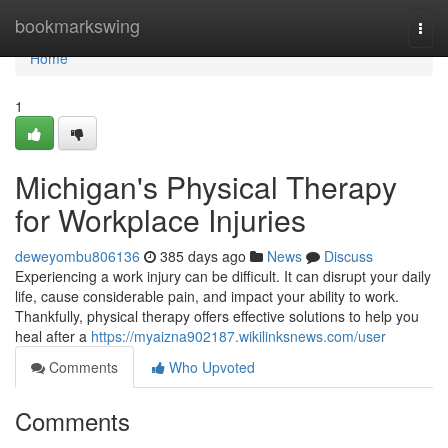
Home
bookmarkswing
Togg
navi
Home
1
Michigan's Physical Therapy
for Workplace Injuries
deweyombu806136
385 days ago
News
Discuss
Experiencing a work injury can be difficult. It can disrupt your daily
life, cause considerable pain, and impact your ability to work.
Thankfully, physical therapy offers effective solutions to help you
heal after a
https://myaizna902187.wikilinksnews.com/user
Comments
Who Upvoted
Comments