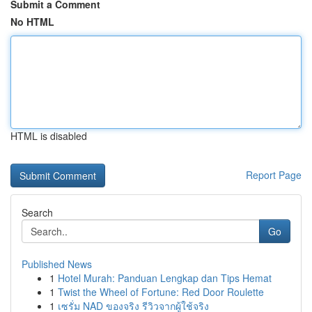
Submit a Comment
No HTML
HTML is disabled
Report Page
Search
Go
Published News
1
Hotel Murah: Panduan Lengkap dan Tips Hemat
1
Twist the Wheel of Fortune: Red Door Roulette
1
เซรั่ม NAD ของจริง รีวิวจากผู้ใช้จริง