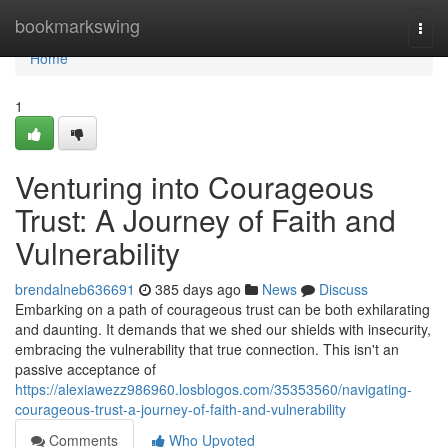
Home
bookmarkswing
Togg
navi
Home
1
Venturing into Courageous
Trust: A Journey of Faith and
Vulnerability
brendalneb636691
385 days ago
News
Discuss
Embarking on a path of courageous trust can be both exhilarating
and daunting. It demands that we shed our shields with insecurity,
embracing the vulnerability that true connection. This isn't an
passive acceptance of
https://alexiawezz986960.losblogos.com/35353560/navigating-
courageous-trust-a-journey-of-faith-and-vulnerability
Comments
Who Upvoted