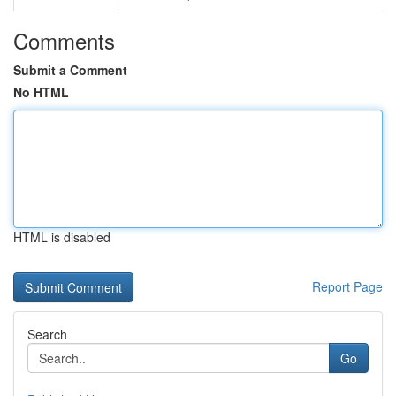
Comments
Submit a Comment
No HTML
HTML is disabled
Report Page
Search
Go