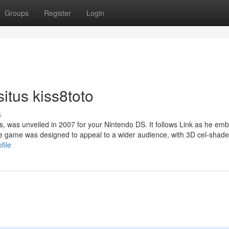
Groups
Register
Login
itus kiss8toto
s
s, was unveiled in 2007 for your Nintendo DS. It follows Link as he em
 The game was designed to appeal to a wider audience, with 3D cel-shad
file