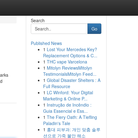
Search
Go
Published News
1
Lost Your Mercedes Key?
Replacement Options & C...
1
THC vape Varcelona
1
Mitolyn ReviewsMitolyn
TestimonialsMitolyn Feed...
barks
1
Global Disaster Shelters : A
ed
Full Resource
1
LC Winford: Your Digital
Marketing & Online P...
1
Instrução de Incêndio :
Guia Essencial e Ess...
1
The Fiery Oath: A Tiefling
Paladin's Tale
1
홍대 피부과: 개인 맞춤 솔루
션으로 가죽 불안 해소