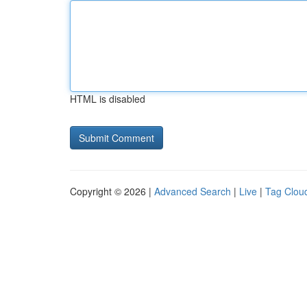
HTML is disabled
Copyright © 2026 |
Advanced Search
|
Live
|
Tag Clou