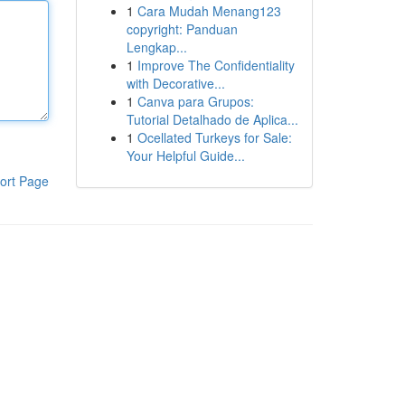
1
Cara Mudah Menang123
copyright: Panduan
Lengkap...
1
Improve The Confidentiality
with Decorative...
1
Canva para Grupos:
Tutorial Detalhado de Aplica...
1
Ocellated Turkeys for Sale:
Your Helpful Guide...
ort Page