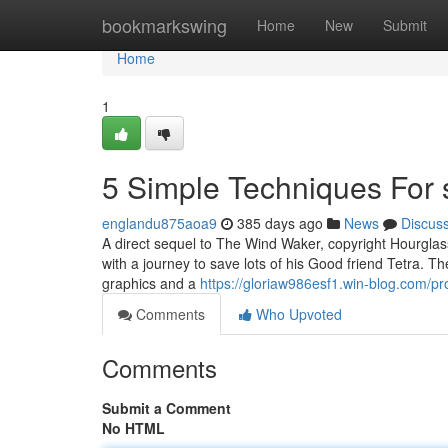
Home
bookmarkswing
Home
New
Submit
Home
1
5 Simple Techniques For s
englandu875aoa9
385 days ago
News
Discus
A direct sequel to The Wind Waker, copyright Hourglas
with a journey to save lots of his Good friend Tetra.
graphics and a
https://gloriaw986esf1.win-blog.com/pro
Comments
Who Upvoted
Comments
Submit a Comment
No HTML