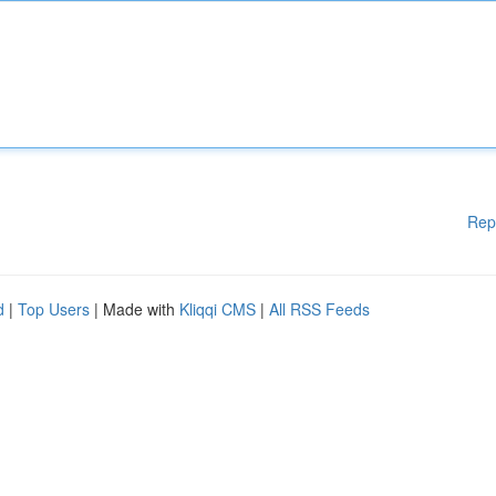
Rep
d
|
Top Users
| Made with
Kliqqi CMS
|
All RSS Feeds