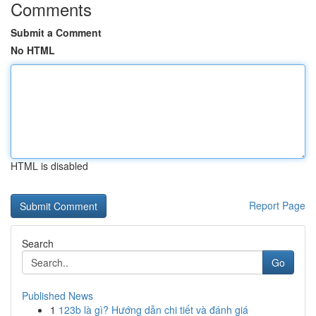
Comments
Submit a Comment
No HTML
HTML is disabled
Report Page
Search
Go
Published News
1
123b là gì? Hướng dẫn chi tiết và đánh giá