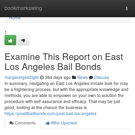
Home
bookmarkswing
Togg
navi
Home
1
Examine This Report on East
Los Angeles Bail Bonds
margaretg442tgt6
384 days ago
News
Discuss
In summary, navigating an East Los Angeles inmate look for may
be a frightening process, but with the appropriate knowledge and
methods, you are able to empower on your own to solution the
procedure with self-assurance and efficacy. That may be just
good, looking at the chance the business is
https://postitbailbonds.com/post-bail-los-angeles
Comments
Who Upvoted