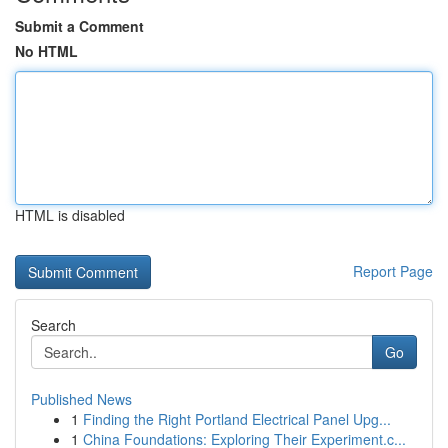
Submit a Comment
No HTML
HTML is disabled
Report Page
Search
Go
Published News
1
Finding the Right Portland Electrical Panel Upg...
1
China Foundations: Exploring Their Experiment.c...