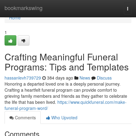
Home
bookmarkswing
Togg
navi
Home
1
Crafting Meaningful Funeral
Programs: Tips and Templates
hassanlevh739729
384 days ago
News
Discuss
Honoring a departed loved one is a deeply personal journey.
Crafting a heartfelt funeral program can provide comfort to
grieving family members and friends as they gather to celebrate
the life that has been lived.
https://www.quickfuneral.com/make-
funeral-program-word/
Comments
Who Upvoted
Comments