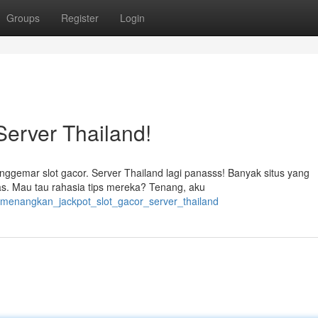
Groups
Register
Login
Server Thailand!
ggemar slot gacor. Server Thailand lagi panasss! Banyak situs yang
s. Mau tau rahasia tips mereka? Tenang, aku
88/menangkan_jackpot_slot_gacor_server_thailand