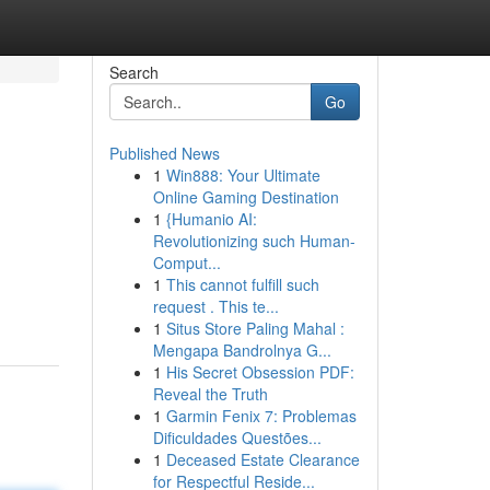
Search
Go
Published News
1
Win888: Your Ultimate
Online Gaming Destination
1
{Humanio AI:
Revolutionizing such Human-
Comput...
1
This cannot fulfill such
request . This te...
1
Situs Store Paling Mahal :
Mengapa Bandrolnya G...
1
His Secret Obsession PDF:
Reveal the Truth
1
Garmin Fenix 7: Problemas
Dificuldades Questões...
1
Deceased Estate Clearance
for Respectful Reside...