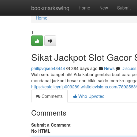
Home
bookmarkswing
Home
New
Submit
Home
1
Sikat Jackpot Slot Gacor 
philipvqse548444
384 days ago
News
Discuss
Wah seru banget nih! Ada kabar gembira buat para pen
mendapat jackpot besar dan bikin saldo mereka ngega
https://estelleynip009289.wikitelevisions.com/78925
Comments
Who Upvoted
Comments
Submit a Comment
No HTML