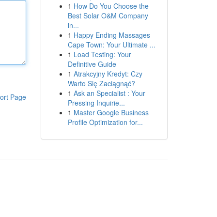
1
How Do You Choose the
Best Solar O&M Company
in...
1
Happy Ending Massages
Cape Town: Your Ultimate ...
1
Load Testing: Your
Definitive Guide
1
Atrakcyjny Kredyt: Czy
Warto Się Zaciągnąć?
1
Ask an Specialist : Your
ort Page
Pressing Inquirie...
1
Master Google Business
Profile Optimization for...