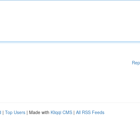
Rep
d
|
Top Users
| Made with
Kliqqi CMS
|
All RSS Feeds