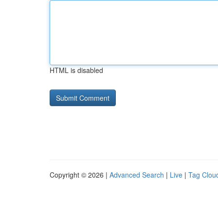
HTML is disabled
Copyright © 2026 |
Advanced Search
|
Live
|
Tag Clou