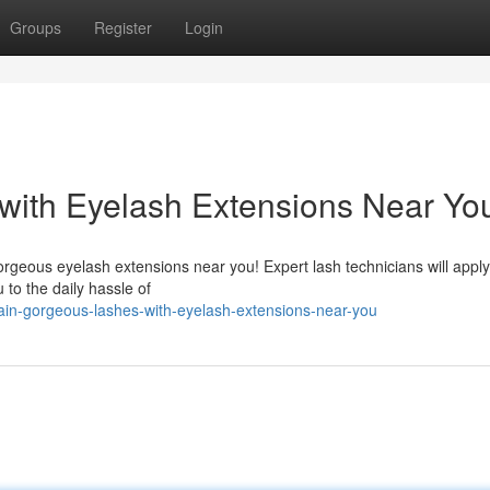
Groups
Register
Login
with Eyelash Extensions Near Yo
orgeous eyelash extensions near you! Expert lash technicians will appl
 to the daily hassle of
in-gorgeous-lashes-with-eyelash-extensions-near-you