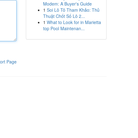
Modem: A Buyer's Guide
1
Soi Lô Tô Tham Khảo: Thủ
Thuật Chốt Số Lô 2...
1
What to Look for in Marietta
top Pool Maintenan...
ort Page