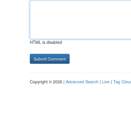
HTML is disabled
Copyright © 2026 |
Advanced Search
|
Live
|
Tag Clou