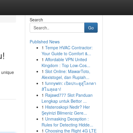
Search
Go
Published News
1
Tempe HVAC Contractor:
u!
Your Guide to Comfort &...
1
Affordable VPN United
Kingdom : Top Low-Cos...
1
Slot Online: MawarToto,
y unique
Alexistogel, dan Rupiah...
1
funnywin: เปิดประตูสู่โลกคา
สิโนสุดฮา!
1
Rajawd777 Slot Panduan
Lengkap untuk Bettor ...
1
Histeroskopi Nedir? Her
Şeyinizi Bilmeniz Gere...
1
Unmasking Deception :
Rules for Detecting Hidde...
1
Choosing the Right 4G LTE