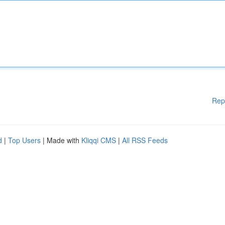
Rep
d
|
Top Users
| Made with
Kliqqi CMS
|
All RSS Feeds