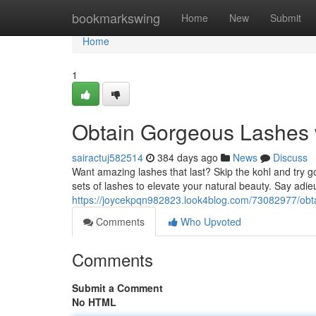
Home
bookmarkswing
Home
New
Submit
Home
1
Obtain Gorgeous Lashes 
sairactuj582514
384 days ago
News
Discuss
Want amazing lashes that last? Skip the kohl and try g
sets of lashes to elevate your natural beauty. Say adieu
https://joycekpqn982823.look4blog.com/73082977/obta
Comments
Who Upvoted
Comments
Submit a Comment
No HTML