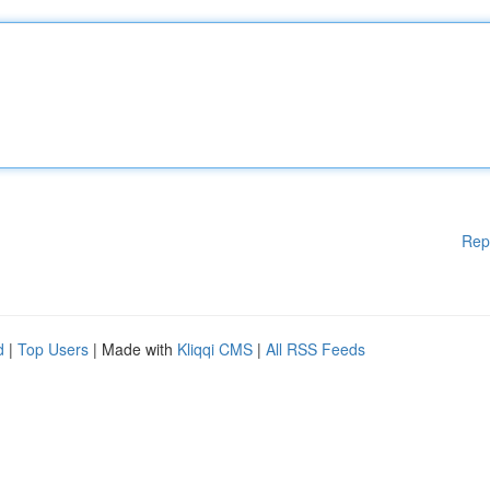
Rep
d
|
Top Users
| Made with
Kliqqi CMS
|
All RSS Feeds