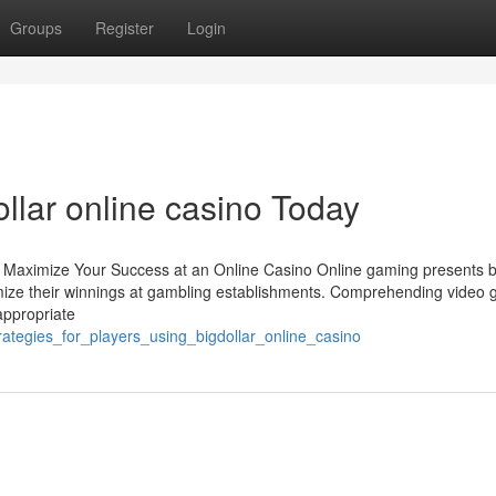
Groups
Register
Login
ollar online casino Today
d Maximize Your Success at an Online Casino Online gaming presents 
ximize their winnings at gambling establishments. Comprehending video
 appropriate
rategies_for_players_using_bigdollar_online_casino