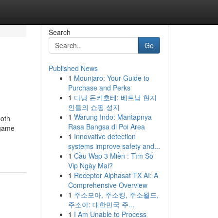
Search
Go
Published News
1
Mounjaro: Your Guide to
Purchase and Perks
1
다낭 돈키호테: 베트남 현지
인들의 쇼핑 성지
1
Warung Indo: Mantapnya
both
Rasa Bangsa di Poi Area
 game
1
Innovative detection
systems improve safety and...
1
Cầu Wap 3 Miền : Tìm Số
Vip Ngày Mai?
1
Receptor Alphasat TX AI: A
Comprehensive Overview
1
주소모아, 주소킹, 주소월드,
주소야: 대한민국 주...
1
I Am Unable to Process