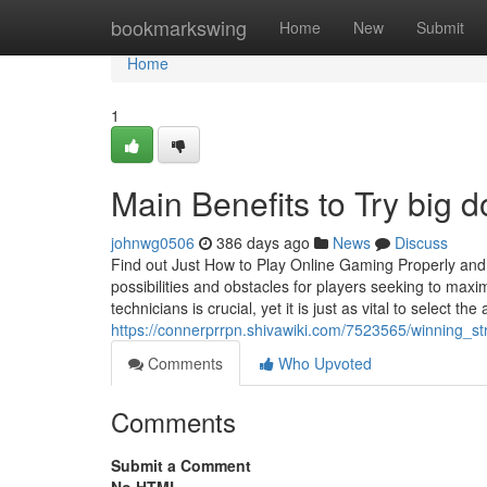
Home
bookmarkswing
Home
New
Submit
Home
1
Main Benefits to Try big d
johnwg0506
386 days ago
News
Discuss
Find out Just How to Play Online Gaming Properly an
possibilities and obstacles for players seeking to ma
technicians is crucial, yet it is just as vital to select the
https://connerprrpn.shivawiki.com/7523565/winning_st
Comments
Who Upvoted
Comments
Submit a Comment