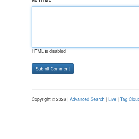
No HTML
HTML is disabled
Copyright © 2026 |
Advanced Search
|
Live
|
Tag Clou