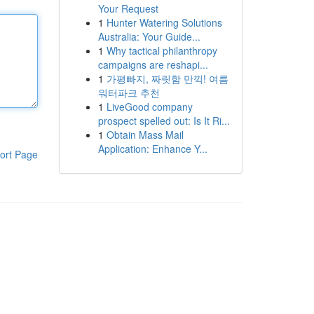
Your Request
1
Hunter Watering Solutions
Australia: Your Guide...
1
Why tactical philanthropy
campaigns are reshapi...
1
가평빠지, 짜릿함 만끽! 여름
워터파크 추천
1
LiveGood company
prospect spelled out: Is It Ri...
1
Obtain Mass Mail
Application: Enhance Y...
ort Page