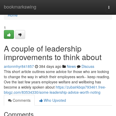
Home
bookmarkswing
Togg
navi
Home
1
A couple of leadership
improvements to think about
antonmhyr841857
384 days ago
News
Discuss
This short article outlines some advice for those who are looking
to change the way in which their employees work-- keep reading.
Ove the last few years employee welfare and wellbeing has
become a widely spoken about
https://zubairkbqa793461.free-
blogz.com/83534330/some-leadership-advice-worth-noting
Comments
Who Upvoted
Comments