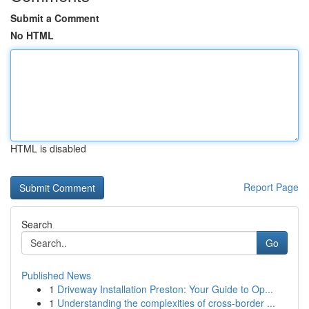
Submit a Comment
No HTML
HTML is disabled
Report Page
Search
Go
Published News
1
Driveway Installation Preston: Your Guide to Op...
1
Understanding the complexities of cross-border ...