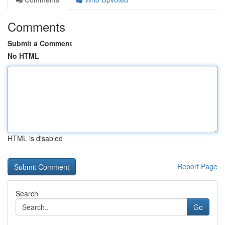
Comments
Submit a Comment
No HTML
HTML is disabled
Report Page
Search
Go