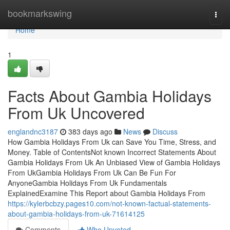
Home
bookmarkswing
Togg
navi
Home
1
Facts About Gambia Holidays
From Uk Uncovered
englandnc3187
383 days ago
News
Discuss
How Gambia Holidays From Uk can Save You Time, Stress, and
Money. Table of ContentsNot known Incorrect Statements About
Gambia Holidays From Uk An Unbiased View of Gambia Holidays
From UkGambia Holidays From Uk Can Be Fun For
AnyoneGambia Holidays From Uk Fundamentals
ExplainedExamine This Report about Gambia Holidays From
https://kylerbcbzy.pages10.com/not-known-factual-statements-
about-gambia-holidays-from-uk-71614125
Comments
Who Upvoted