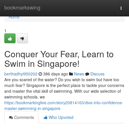
Home
bookmarkswing
Togg
navi
Home
1
Conquer Your Fear, Learn to
Swim in Singapore!
berthadhyi950202
386 days ago
News
Discuss
Are you scared of the water? Do you wish to swim but have too
much fear? Singapore is the perfect place to tackle your concerns
and master the vital skill of swimming. With our wide selection of
swimming schools, we
https://bookmarkinglive.com/story20814163/dive-into-confidence-
master-swimming-in-singapore
Comments
Who Upvoted