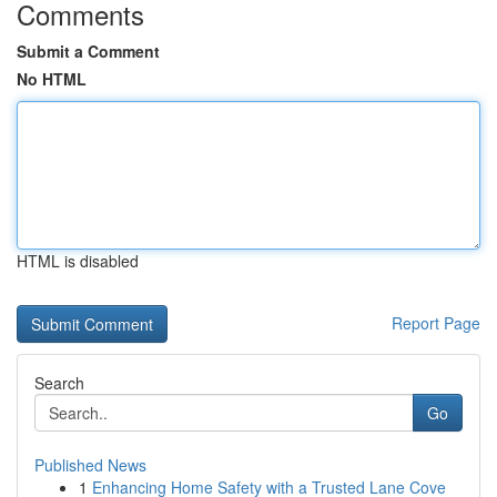
Comments
Submit a Comment
No HTML
HTML is disabled
Report Page
Search
Go
Published News
1
Enhancing Home Safety with a Trusted Lane Cove