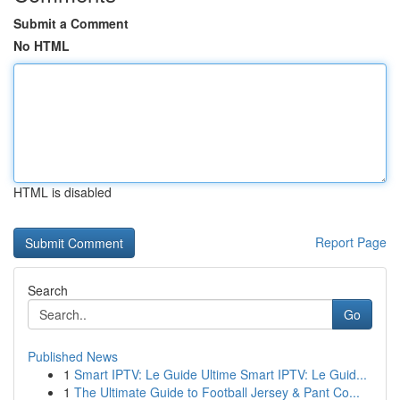
Submit a Comment
No HTML
HTML is disabled
Report Page
Search
Go
Published News
1
Smart IPTV: Le Guide Ultime Smart IPTV: Le Guid...
1
The Ultimate Guide to Football Jersey & Pant Co...