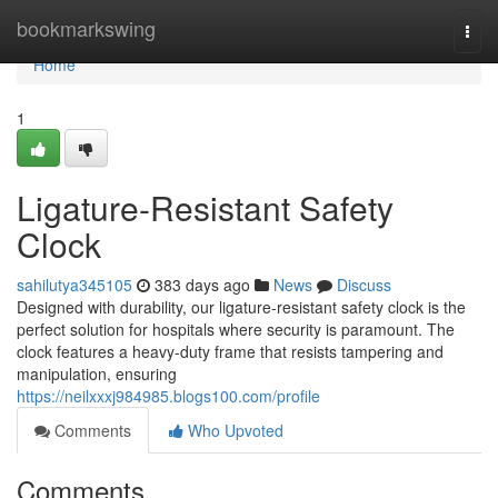
Home
bookmarkswing
Togg
navi
Home
1
Ligature-Resistant Safety
Clock
sahilutya345105
383 days ago
News
Discuss
Designed with durability, our ligature-resistant safety clock is the
perfect solution for hospitals where security is paramount. The
clock features a heavy-duty frame that resists tampering and
manipulation, ensuring
https://neilxxxj984985.blogs100.com/profile
Comments
Who Upvoted
Comments