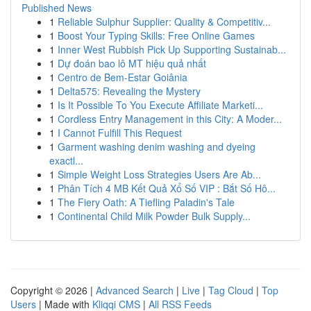
Published News
1
Reliable Sulphur Supplier: Quality & Competitiv...
1
Boost Your Typing Skills: Free Online Games
1
Inner West Rubbish Pick Up Supporting Sustainab...
1
Dự đoán bao lô MT hiệu quả nhất
1
Centro de Bem-Estar Goiânia
1
Delta575: Revealing the Mystery
1
Is It Possible To You Execute Affiliate Marketi...
1
Cordless Entry Management in this City: A Moder...
1
I Cannot Fulfill This Request
1
Garment washing denim washing and dyeing
exactl...
1
Simple Weight Loss Strategies Users Are Ab...
1
Phân Tích 4 MB Kết Quả Xổ Số VIP : Bắt Số Hô...
1
The Fiery Oath: A Tiefling Paladin's Tale
1
Continental Child Milk Powder Bulk Supply...
Copyright © 2026 |
Advanced Search
|
Live
|
Tag Cloud
|
Top
Users
| Made with
Kliqqi CMS
|
All RSS Feeds