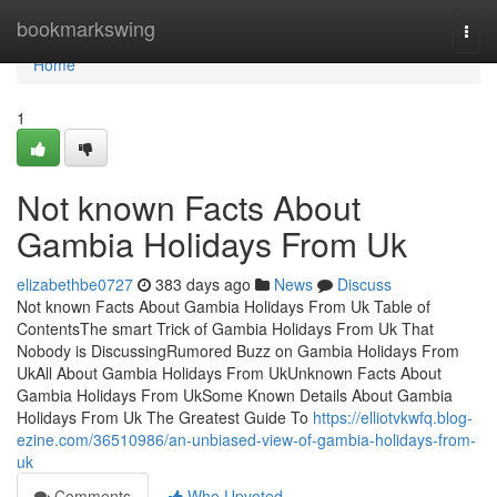
Home
bookmarkswing
Togg
navi
Home
1
Not known Facts About
Gambia Holidays From Uk
elizabethbe0727
383 days ago
News
Discuss
Not known Facts About Gambia Holidays From Uk Table of
ContentsThe smart Trick of Gambia Holidays From Uk That
Nobody is DiscussingRumored Buzz on Gambia Holidays From
UkAll About Gambia Holidays From UkUnknown Facts About
Gambia Holidays From UkSome Known Details About Gambia
Holidays From Uk The Greatest Guide To
https://elliotvkwfq.blog-
ezine.com/36510986/an-unbiased-view-of-gambia-holidays-from-
uk
Comments
Who Upvoted