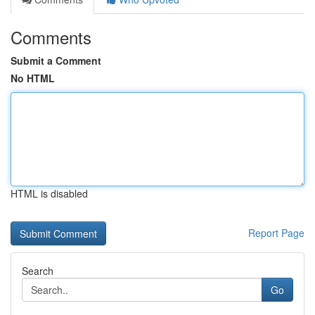
Comments
Submit a Comment
No HTML
HTML is disabled
Report Page
Search
Go