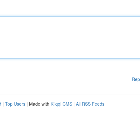
Rep
d
|
Top Users
| Made with
Kliqqi CMS
|
All RSS Feeds