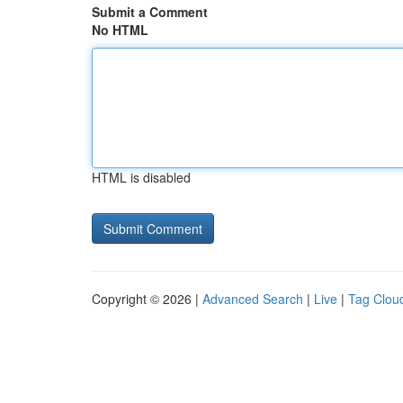
Submit a Comment
No HTML
HTML is disabled
Copyright © 2026 |
Advanced Search
|
Live
|
Tag Clou