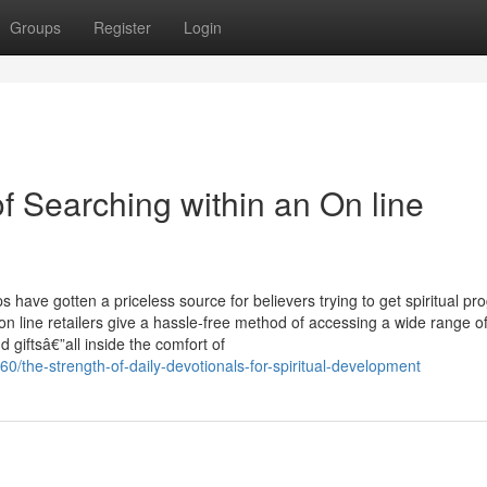
Groups
Register
Login
f Searching within an On line
have gotten a priceless source for believers trying to get spiritual pr
 on line retailers give a hassle-free method of accessing a wide range o
d giftsâ€”all inside the comfort of
0/the-strength-of-daily-devotionals-for-spiritual-development