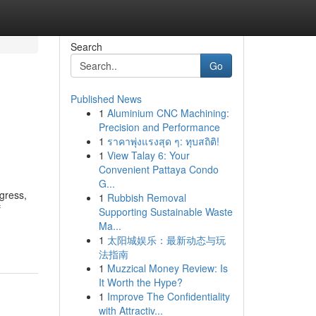
Search
Go
Published News
1
Aluminium CNC Machining:
Precision and Performance
1
ราคาพุ่งแรงสุด ๆ: ทุบสถิติ!
1
View Talay 6: Your
Convenient Pattaya Condo
G...
ogress,
1
Rubbish Removal
f
Supporting Sustainable Waste
Ma...
1
太阳城娱乐：最新动态与玩
法指南
1
Muzzical Money Review: Is
It Worth the Hype?
1
Improve The Confidentiality
with Attractiv...