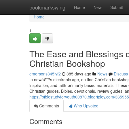
Home
bookmarkswing
Home
New
Submit
Home
1
The Ease and Blessings o
Christian Bookshop
emersons345iyf2
385 days ago
News
Discuss
In nowâ€™s electronic age, on-line Christian bookshops 
inspiration, and faith-primarily based materials. These
Christian guides, Bibles, devotionals, review guides, an
https://biblestudyforyouth00870.blogripley.com/3659556
Comments
Who Upvoted
Comments