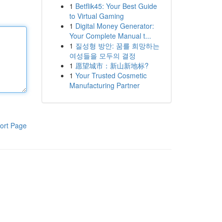
1
Betflik45: Your Best Guide
to Virtual Gaming
1
Digital Money Generator:
Your Complete Manual t...
1
질성형 방안: 꿈를 희망하는
여성들을 모두의 결정
1
愿望城市：新山新地标?
1
Your Trusted Cosmetic
Manufacturing Partner
ort Page