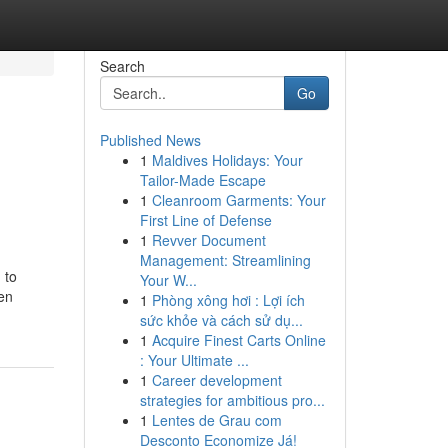
Search
Go
Published News
1
Maldives Holidays: Your
Tailor-Made Escape
1
Cleanroom Garments: Your
First Line of Defense
1
Revver Document
Management: Streamlining
 to
Your W...
een
1
Phòng xông hơi : Lợi ích
sức khỏe và cách sử dụ...
1
Acquire Finest Carts Online
: Your Ultimate ...
1
Career development
strategies for ambitious pro...
1
Lentes de Grau com
Desconto Economize Já!