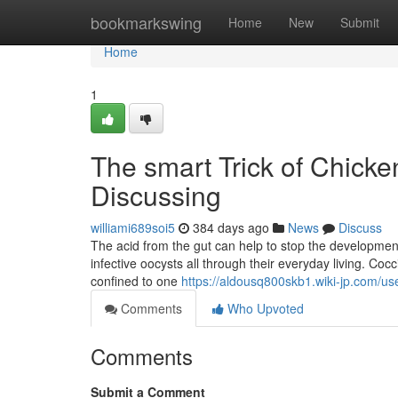
Home
bookmarkswing
Home
New
Submit
Home
1
The smart Trick of Chick
Discussing
williami689soi5
384 days ago
News
Discuss
The acid from the gut can help to stop the development
infective oocysts all through their everyday living. Coc
confined to one
https://aldousq800skb1.wiki-jp.com/us
Comments
Who Upvoted
Comments
Submit a Comment