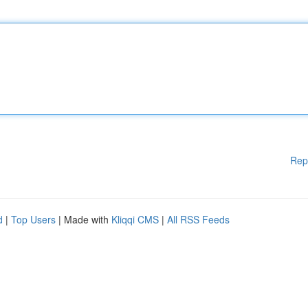
Rep
d
|
Top Users
| Made with
Kliqqi CMS
|
All RSS Feeds