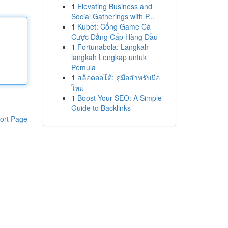
1
Elevating Business and
Social Gatherings with P...
1
Kubet: Cổng Game Cá
Cược Đẳng Cấp Hàng Đầu
1
Fortunabola: Langkah-
langkah Lengkap untuk
Pemula
1
สล็อตออโต้: คู่มือสำหรับมือ
ใหม่
1
Boost Your SEO: A Simple
Guide to Backlinks
ort Page