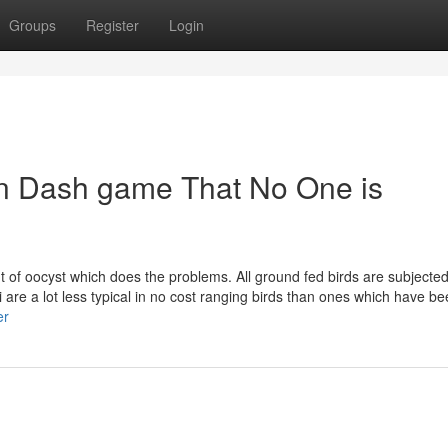
Groups
Register
Login
en Dash game That No One is
 of oocyst which does the problems. All ground fed birds are subjected
ci are a lot less typical in no cost ranging birds than ones which have b
er