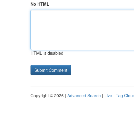
No HTML
HTML is disabled
Copyright © 2026 |
Advanced Search
|
Live
|
Tag Clou