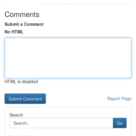
Comments
Submit a Comment
No HTML
HTML is disabled
Report Page
Search
Go