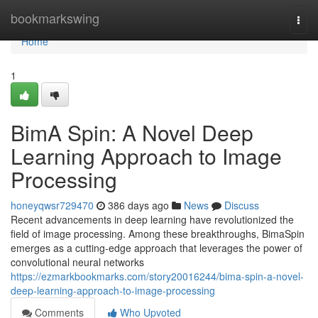
Home
bookmarkswing
Togg
navi
Home
1
BimA Spin: A Novel Deep
Learning Approach to Image
Processing
honeyqwsr729470
386 days ago
News
Discuss
Recent advancements in deep learning have revolutionized the
field of image processing. Among these breakthroughs, BimaSpin
emerges as a cutting-edge approach that leverages the power of
convolutional neural networks
https://ezmarkbookmarks.com/story20016244/bima-spin-a-novel-
deep-learning-approach-to-image-processing
Comments
Who Upvoted