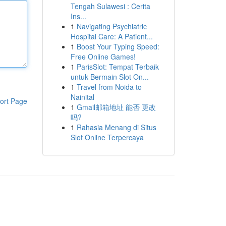
Tengah Sulawesi : Cerita
Ins...
1
Navigating Psychiatric
Hospital Care: A Patient...
1
Boost Your Typing Speed:
Free Online Games!
1
ParisSlot: Tempat Terbaik
untuk Bermain Slot On...
1
Travel from Noida to
Nainital
ort Page
1
Gmail邮箱地址 能否 更改
吗?
1
Rahasia Menang di Situs
Slot Online Terpercaya