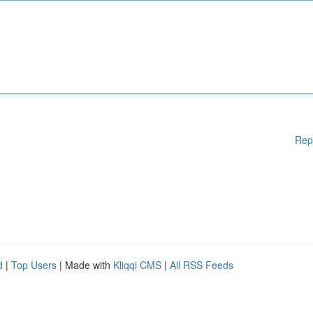
Rep
d
|
Top Users
| Made with
Kliqqi CMS
|
All RSS Feeds