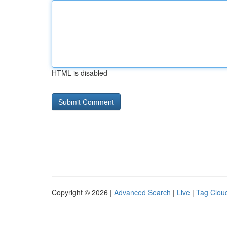
HTML is disabled
Copyright © 2026 |
Advanced Search
|
Live
|
Tag Clou