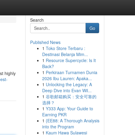
Search
Go
Published News
1
Toko Store Terbaru :
Destinasi Belanja Mim...
1
Resource Supercycle: Is It
Back?
1
Perkiraan Turnamen Dunia
st highly
2026 Ibu Lauren: Apaka...
est-
1
Unlocking the Legacy: A
Deep Dive into Evan Wil...
1
谷歌邮箱购买：安全可靠的
选择？
1
Y333 App: Your Guide to
Earning PKR
1
{EE88: A Thorough Analysis
into the Program
1
Kaum Hawa Sulawesi