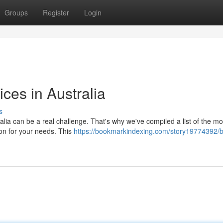
Groups
Register
Login
ces in Australia
s
alia can be a real challenge. That's why we've compiled a list of the mo
ion for your needs. This
https://bookmarkindexing.com/story19774392/b