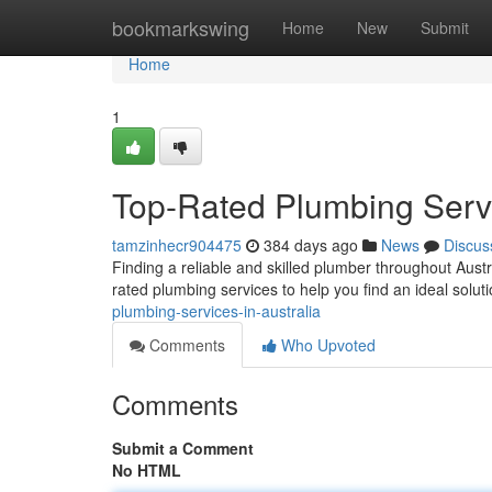
Home
bookmarkswing
Home
New
Submit
Home
1
Top-Rated Plumbing Servi
tamzinhecr904475
384 days ago
News
Discus
Finding a reliable and skilled plumber throughout Austr
rated plumbing services to help you find an ideal solut
plumbing-services-in-australia
Comments
Who Upvoted
Comments
Submit a Comment
No HTML