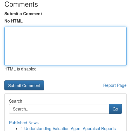
Comments
Submit a Comment
No HTML
HTML is disabled
Report Page
Search
Go
Published News
1
Understanding Valuation Agent Appraisal Reports