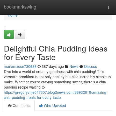
Home
bookmarkswing
Togg
navi
Home
1
Delightful Chia Pudding Ideas
for Every Taste
mariamxocn730638
387 days ago
News
Discuss
Dive into a world of creamy goodness with chia pudding! This
versatile breakfast is not only healthy but also incredibly simple to
make. Whether you're craving something sweet, there's a chia
pudding recipe waiting to
https://gregoryvnje047307.blog2news.com/36932618/amazing-
chia-pudding-treats-for-every-taste
Comments
Who Upvoted