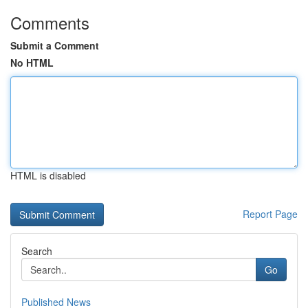
Comments
Submit a Comment
No HTML
HTML is disabled
Report Page
Search
Go
Published News