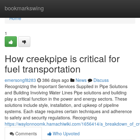
Home
bookmarkswing
Home
1
How creekpipe is critical for
fuel transportation
emersongf8283
386 days ago
News
Discuss
Recognizing the Important Services Supplied in Pipe Solutions
and Building Involving Water Lines Pipe solutions and building
play a critical function in the power and energy sectors. These
solutions include style, installation, and upkeep of pipeline
systems. Each stage requires certain techniques and adherence
to safety and security regulations. Recognizing
https://waylonnoomk.hamachiwiki.com/1656414/a_breakdown_of_cr
Comments
Who Upvoted