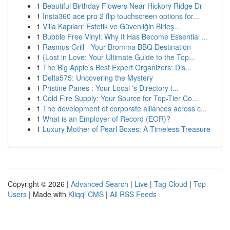
1
Beautiful Birthday Flowers Near Hickory Ridge Dr
1
Insta360 ace pro 2 flip touchscreen options for...
1
Villa Kapıları: Estetik ve Güvenliğin Birleş...
1
Bubble Free Vinyl: Why It Has Become Essential ...
1
Rasmus Grill - Your Bromma BBQ Destination
1
{Lost in Love: Your Ultimate Guide to the Top...
1
The Big Apple's Best Expert Organizers: Dis...
1
Delta575: Uncovering the Mystery
1
Pristine Panes : Your Local 's Directory t...
1
Cold Fire Supply: Your Source for Top-Tier Co...
1
The development of corporate alliances across c...
1
What is an Employer of Record (EOR)?
1
Luxury Mother of Pearl Boxes: A Timeless Treasure
Copyright © 2026 |
Advanced Search
|
Live
|
Tag Cloud
|
Top
Users
| Made with
Kliqqi CMS
|
All RSS Feeds