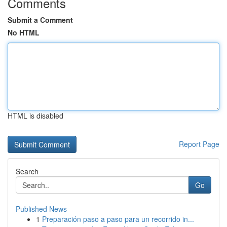
Comments
Submit a Comment
No HTML
HTML is disabled
Report Page
Search
Go
Published News
1
Preparación paso a paso para un recorrido in...