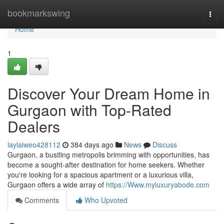
Home
bookmarkswing
Togg
navi
Home
1
Discover Your Dream Home in
Gurgaon with Top-Rated
Dealers
laylaiweo428112
384 days ago
News
Discuss
Gurgaon, a bustling metropolis brimming with opportunities, has
become a sought-after destination for home seekers. Whether
you're looking for a spacious apartment or a luxurious villa,
Gurgaon offers a wide array of
https://Www.myluxuryabode.com
Comments
Who Upvoted