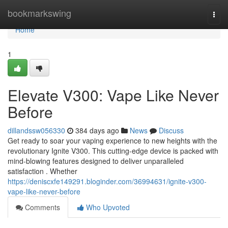
Home
bookmarkswing
Togg
navi
Home
1
Elevate V300: Vape Like Never
Before
dillandssw056330
384 days ago
News
Discuss
Get ready to soar your vaping experience to new heights with the
revolutionary Ignite V300. This cutting-edge device is packed with
mind-blowing features designed to deliver unparalleled
satisfaction . Whether
https://deniscxfe149291.bloginder.com/36994631/ignite-v300-
vape-like-never-before
Comments
Who Upvoted