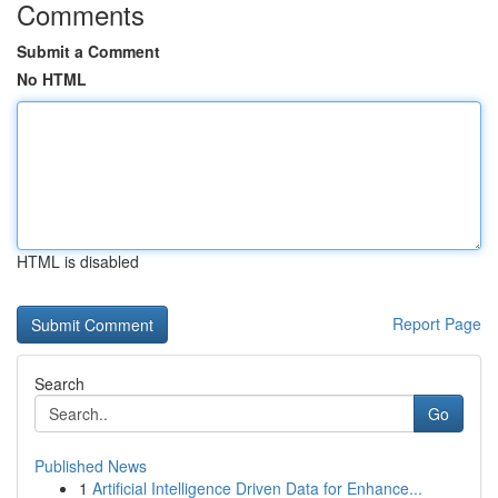
Comments
Submit a Comment
No HTML
HTML is disabled
Report Page
Search
Go
Published News
1
Artificial Intelligence Driven Data for Enhance...