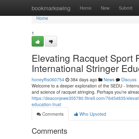
Home
bookmarkswing
Home
New
Submit
Home
1
Elevating Racquet Sport 
International Stringer Edu
honeyffis060754
384 days ago
News
Discuss
Welcome to a deeper exploration of the SEDU - Internat
and science of racquet stringing. Perhaps you're alrea
https://deaconjewe355780.fitnell.com/76454835/elevati
education-trust
Comments
Who Upvoted
Comments