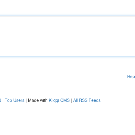
Rep
d
|
Top Users
| Made with
Kliqqi CMS
|
All RSS Feeds