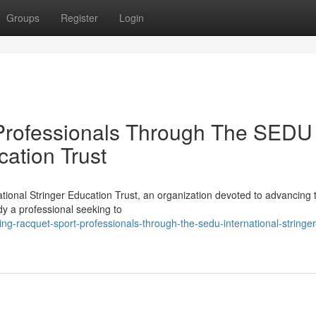
Groups
Register
Login
Professionals Through The SEDU 
cation Trust
ional Stringer Education Trust, an organization devoted to advancing t
dy a professional seeking to
ng-racquet-sport-professionals-through-the-sedu-international-stringer