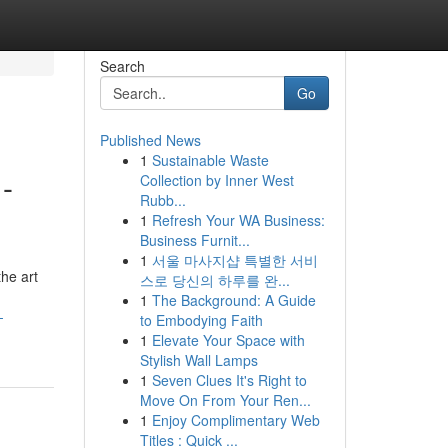
Search
Go
Published News
1
Sustainable Waste
-
Collection by Inner West
Rubb...
1
Refresh Your WA Business:
Business Furnit...
1
서울 마사지샵 특별한 서비
he art
스로 당신의 하루를 완...
1
The Background: A Guide
-
to Embodying Faith
1
Elevate Your Space with
Stylish Wall Lamps
1
Seven Clues It's Right to
Move On From Your Ren...
1
Enjoy Complimentary Web
Titles : Quick ...