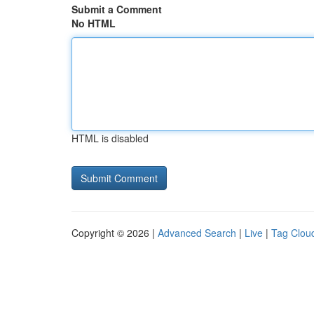
Submit a Comment
No HTML
HTML is disabled
Copyright © 2026 |
Advanced Search
|
Live
|
Tag Clou