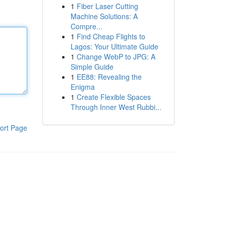
1
Fiber Laser Cutting
Machine Solutions: A
Compre...
1
Find Cheap Flights to
Lagos: Your Ultimate Guide
1
Change WebP to JPG: A
Simple Guide
1
EE88: Revealing the
Enigma
1
Create Flexible Spaces
Through Inner West Rubbi...
ort Page