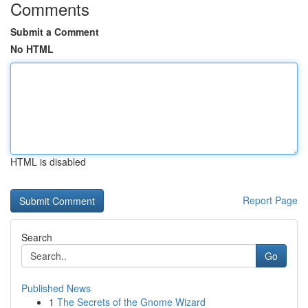
Comments
Submit a Comment
No HTML
HTML is disabled
Report Page
Search
Go
Published News
1
The Secrets of the Gnome Wizard