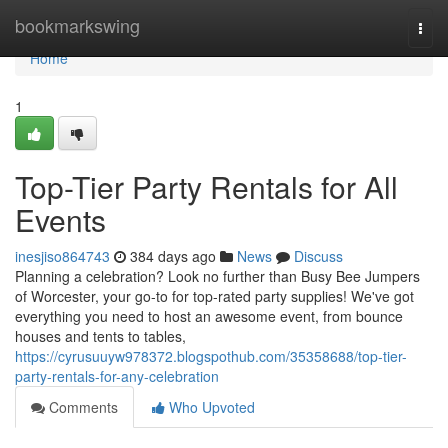
Home
bookmarkswing
Togg
navi
Home
1
Top-Tier Party Rentals for All
Events
inesjiso864743
384 days ago
News
Discuss
Planning a celebration? Look no further than Busy Bee Jumpers
of Worcester, your go-to for top-rated party supplies! We've got
everything you need to host an awesome event, from bounce
houses and tents to tables,
https://cyrusuuyw978372.blogspothub.com/35358688/top-tier-
party-rentals-for-any-celebration
Comments
Who Upvoted