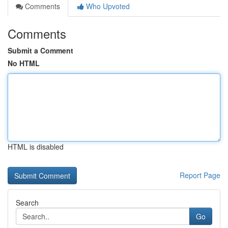
Comments
Who Upvoted
Comments
Submit a Comment
No HTML
HTML is disabled
Report Page
Search
Go