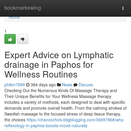
Home
bookmarkswing
Togg
navi
Home
1
Expert Advice on Lymphatic
drainage in Paphos for
Wellness Routines
philen7899
384 days ago
News
Discuss
Checking Out the Numerous Kinds Of Massage Therapy and
Their Unique Benefits for Your Wellness Massage therapy
includes a variety of methods, each designed to deal with specific
demands and promote overall health. From the calming strokes of
Swedish massage to the focused stress of deep tissue therapy,
the choices
https://chancezhotv.bligblogging.com/36997868/why-
reflexology-in-paphos-boosts-mood-naturally