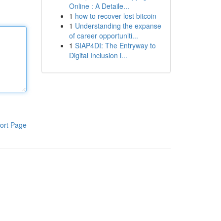
Online : A Detaile...
1
how to recover lost bitcoin
1
Understanding the expanse
of career opportuniti...
1
SIAP4DI: The Entryway to
Digital Inclusion i...
ort Page