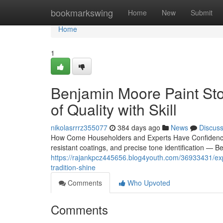
Home
bookmarkswing
Home
New
Submit
Home
1
Benjamin Moore Paint Sto
of Quality with Skill
nikolasrrrz355077
384 days ago
News
Discus
How Come Householders and Experts Have Confidence i
resistant coatings, and precise tone identification — 
https://rajankpcz445656.blog4youth.com/36933431/exp
tradition-shine
Comments
Who Upvoted
Comments