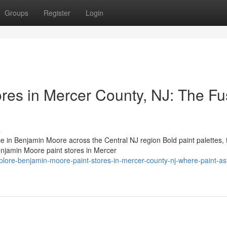
Groups
Register
Login
res in Mercer County, NJ: The Fu
s
n Benjamin Moore across the Central NJ region Bold paint palettes, 
Benjamin Moore paint stores in Mercer
lore-benjamin-moore-paint-stores-in-mercer-county-nj-where-paint-as-