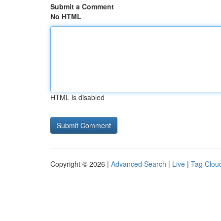
Submit a Comment
No HTML
HTML is disabled
Copyright © 2026 |
Advanced Search
|
Live
|
Tag Clou