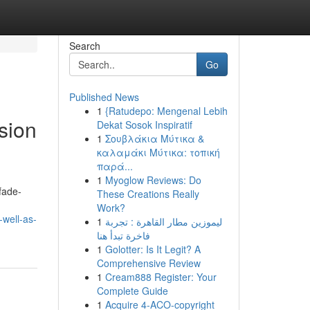
Search
Go
Published News
1
{Ratudepo: Mengenal Lebih
sion
Dekat Sosok Inspiratif
1
Σουβλάκια Μύτικα &
καλαμάκι Μύτικα: τοπική
παρά...
1
Myoglow Reviews: Do
fade-
These Creations Really
Work?
well-as-
1
ليموزين مطار القاهرة : تجربة
فاخرة تبدأ هنا
1
Golotter: Is It Legit? A
Comprehensive Review
1
Cream888 Register: Your
Complete Guide
1
Acquire 4-ACO-copyright