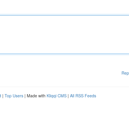
Rep
d
|
Top Users
| Made with
Kliqqi CMS
|
All RSS Feeds