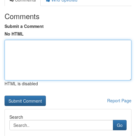
Comments
Submit a Comment
No HTML
HTML is disabled
Report Page
Search
Go