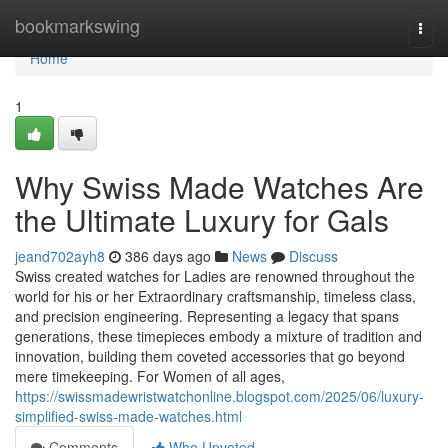
Home
bookmarkswing
Togg
navi
Home
1
Why Swiss Made Watches Are
the Ultimate Luxury for Gals
jeand702ayh8
386 days ago
News
Discuss
Swiss created watches for Ladies are renowned throughout the
world for his or her Extraordinary craftsmanship, timeless class,
and precision engineering. Representing a legacy that spans
generations, these timepieces embody a mixture of tradition and
innovation, building them coveted accessories that go beyond
mere timekeeping. For Women of all ages,
https://swissmadewristwatchonline.blogspot.com/2025/06/luxury-
simplified-swiss-made-watches.html
Comments
Who Upvoted