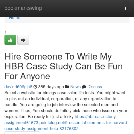
Home
bookmarkswing
Togg
navi
Home
1
Hire Someone To Write My
HBR Case Study Can Be Fun
For Anyone
davidd606gja8
385 days ago
News
Discuss
Select a website for biology case scientific tests. You might want
to pick out an individual, corporation, or any organization to
handle. You are going to job interview the selected men and
women. Thus, You should definitely pick those who issue on your
exploration. Be ready for just a tricky
https://hbr-case-study-
assignment61673.pointblog.net/5-essential-elements-for-harvard-
case-study-assignment-help-82176302