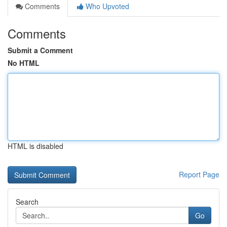
Comments
Who Upvoted
Comments
Submit a Comment
No HTML
HTML is disabled
Report Page
Search
Go