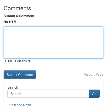
Comments
Submit a Comment
No HTML
HTML is disabled
Report Page
Search
Go
Published News