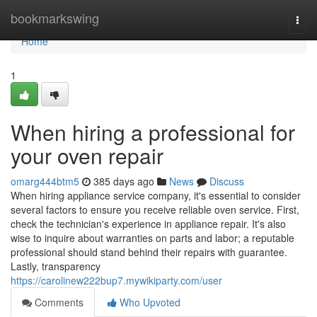
Home
bookmarkswing
Togg
navi
Home
1
When hiring a professional for
your oven repair
omarg444btm5
385 days ago
News
Discuss
When hiring appliance service company, it's essential to consider
several factors to ensure you receive reliable oven service. First,
check the technician's experience in appliance repair. It's also
wise to inquire about warranties on parts and labor; a reputable
professional should stand behind their repairs with guarantee.
Lastly, transparency
https://carolinew222bup7.mywikiparty.com/user
Comments
Who Upvoted