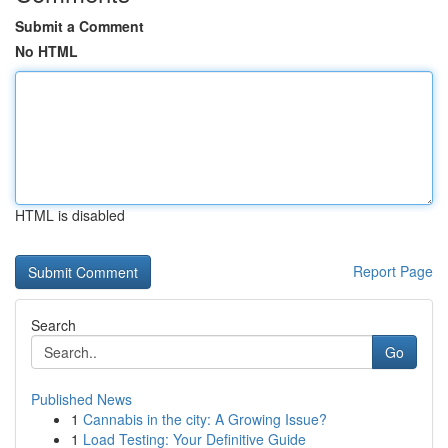
Submit a Comment
No HTML
HTML is disabled
Report Page
Search
Go
Published News
1
Cannabis in the city: A Growing Issue?
1
Load Testing: Your Definitive Guide