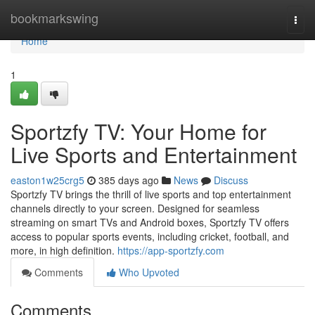
Home
bookmarkswing
Togg
navi
Home
1
Sportzfy TV: Your Home for
Live Sports and Entertainment
easton1w25crg5
385 days ago
News
Discuss
Sportzfy TV brings the thrill of live sports and top entertainment
channels directly to your screen. Designed for seamless
streaming on smart TVs and Android boxes, Sportzfy TV offers
access to popular sports events, including cricket, football, and
more, in high definition.
https://app-sportzfy.com
Comments
Who Upvoted
Comments