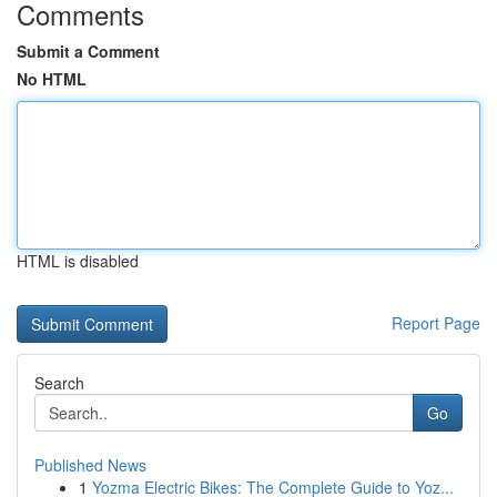
Comments
Submit a Comment
No HTML
HTML is disabled
Report Page
Search
Go
Published News
1
Yozma Electric Bikes: The Complete Guide to Yoz...