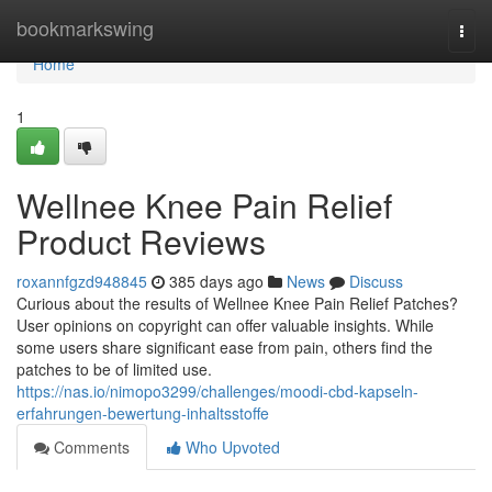
Home
bookmarkswing
Togg
navi
Home
1
Wellnee Knee Pain Relief
Product Reviews
roxannfgzd948845
385 days ago
News
Discuss
Curious about the results of Wellnee Knee Pain Relief Patches?
User opinions on copyright can offer valuable insights. While
some users share significant ease from pain, others find the
patches to be of limited use.
https://nas.io/nimopo3299/challenges/moodi-cbd-kapseln-
erfahrungen-bewertung-inhaltsstoffe
Comments
Who Upvoted