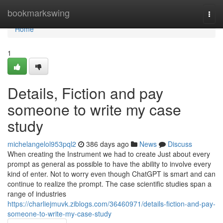
Home
bookmarkswing
Togg
navi
Home
1
Details, Fiction and pay
someone to write my case
study
michelangelol953pql2
386 days ago
News
Discuss
When creating the Instrument we had to create Just about every
prompt as general as possible to have the ability to involve every
kind of enter. Not to worry even though ChatGPT is smart and can
continue to realize the prompt. The case scientific studies span a
range of industries
https://charliejmuvk.ziblogs.com/36460971/details-fiction-and-pay-
someone-to-write-my-case-study