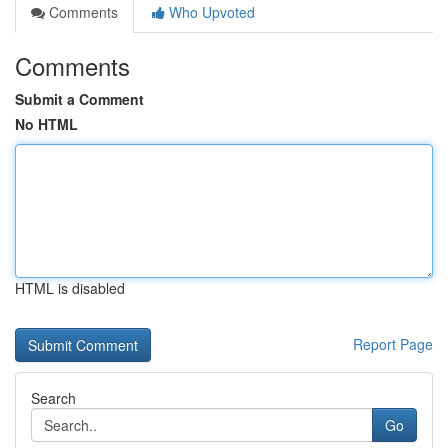
Comments
Who Upvoted
Comments
Submit a Comment
No HTML
HTML is disabled
Report Page
Search
Go