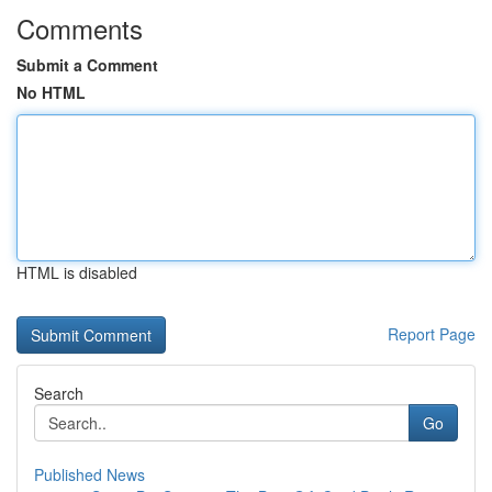
Comments
Submit a Comment
No HTML
HTML is disabled
Report Page
Search
Go
Published News