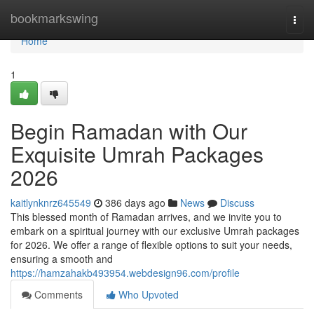
Home
bookmarkswing
Togg
navi
Home
1
Begin Ramadan with Our
Exquisite Umrah Packages
2026
kaitlynknrz645549
386 days ago
News
Discuss
This blessed month of Ramadan arrives, and we invite you to
embark on a spiritual journey with our exclusive Umrah packages
for 2026. We offer a range of flexible options to suit your needs,
ensuring a smooth and
https://hamzahakb493954.webdesign96.com/profile
Comments
Who Upvoted