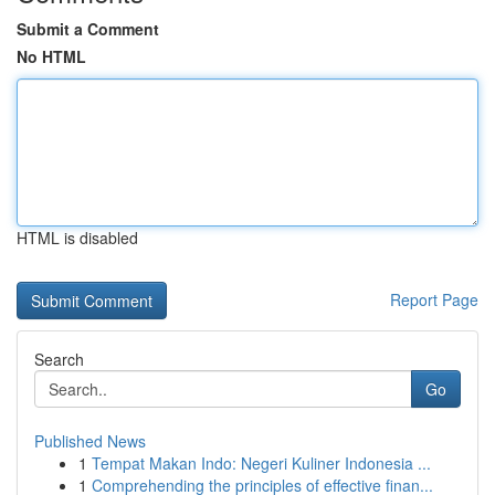
Submit a Comment
No HTML
HTML is disabled
Report Page
Search
Go
Published News
1
Tempat Makan Indo: Negeri Kuliner Indonesia ...
1
Comprehending the principles of effective finan...