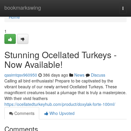
Home
bookmarkswing
Togg
navi
Home
1
Stunning Ocellated Turkeys -
Now Available!
qasimtqsv960950
386 days ago
News
Discuss
Calling all bird enthusiasts! Prepare to be captivated by the
vibrant beauty of our newly arrived Ocellated Turkeys. These
magnificent creatures boast a plumage that is truly a masterpiece.
With their vivid feathers
https://ocellatedturkeyhub.com/product/doxylak-forte-100ml/
Comments
Who Upvoted
Comments