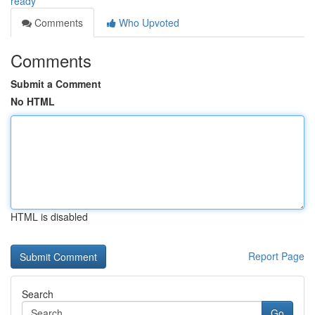
ready
Comments
Who Upvoted
Comments
Submit a Comment
No HTML
HTML is disabled
Report Page
Search
Go