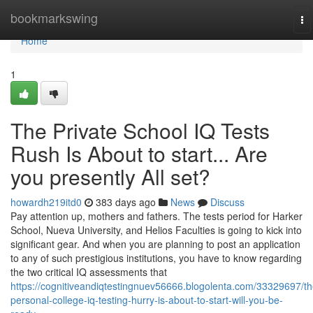
Home
bookmarkswing
To
na
Home
1
The Private School IQ Tests
Rush Is About to start... Are
you presently All set?
howardh219itd0
383 days ago
News
Discuss
Pay attention up, mothers and fathers. The tests period for Harker
School, Nueva University, and Helios Faculties is going to kick into
significant gear. And when you are planning to post an application
to any of such prestigious institutions, you have to know regarding
the two critical IQ assessments that
https://cognitiveandiqtestingnuev56666.blogolenta.com/33329697/th
personal-college-iq-testing-hurry-is-about-to-start-will-you-be-