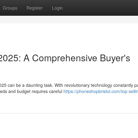
Groups
Register
Login
2025: A Comprehensive Buyer's
025 can be a daunting task. With revolutionary technology constantly p
eeds and budget requires careful
https://phoneshopbristol.com/top-selli