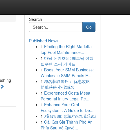
Search
Go
Published News
1
Finding the Right Marietta
top Pool Maintenance...
1
다낭 돈키호테: 베트남 여행
필수템 쇼핑 가이드
1
Boost Your SMM Business:
Wholesale SMM Panels E...
ushing
1
域名获取国外： 优惠攻略，
ng-
简单获得 心仪域名
1
Experienced Costa Mesa
Personal Injury Legal Re...
1
Enhance Your Oral
Ecosystem : A Guide to De...
1
สล็อต888: คู่มือสำหรับมือใหม่
1
Gái Gọi Sài Thành Phố Ẩn
Phía Sau Vẻ Quyế...