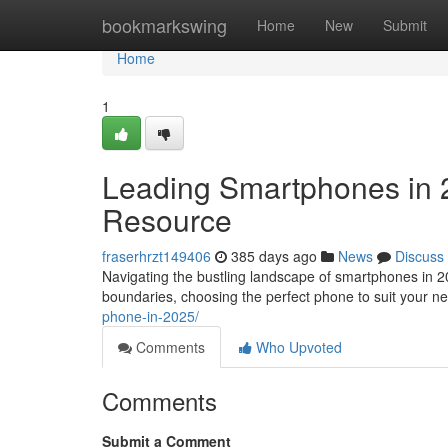
Home
bookmarkswing
Home
New
Submit
Home
1
Leading Smartphones in 
Resource
fraserhrzt149406
385 days ago
News
Discuss
Navigating the bustling landscape of smartphones in 2
boundaries, choosing the perfect phone to suit your n
phone-in-2025/
Comments
Who Upvoted
Comments
Submit a Comment