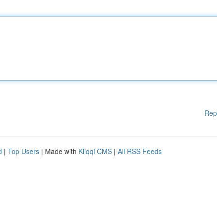
Rep
d
|
Top Users
| Made with
Kliqqi CMS
|
All RSS Feeds