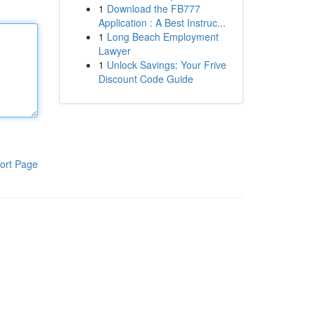
1
Download the FB777
Application : A Best Instruc...
1
Long Beach Employment
Lawyer
1
Unlock Savings: Your Frive
Discount Code Guide
ort Page