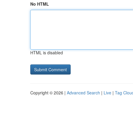
No HTML
HTML is disabled
Copyright © 2026 |
Advanced Search
|
Live
|
Tag Clou