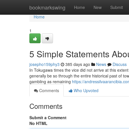
Home
bookmarkswing
Home
New
Submit
Home
1
5 Simple Statements Abou
josepho159phy3
385 days ago
News
Discuss
In Tokugawa times the vice did not arrive at this exte
generally be so through the entire historical past of tow
gambling as remaining
https://andressilvaarancibia.co
Comments
Who Upvoted
Comments
Submit a Comment
No HTML