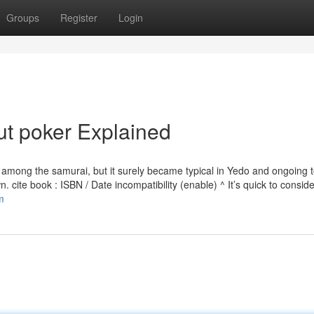
Groups
Register
Login
t poker Explained
nt among the samurai, but it surely became typical in Yedo and ongoing 
n. cite book : ISBN / Date incompatibility (enable) ^ It’s quick to conside
m