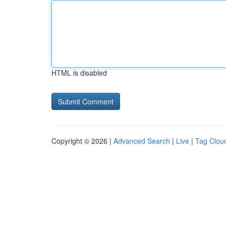
HTML is disabled
Copyright © 2026 |
Advanced Search
|
Live
|
Tag Clou