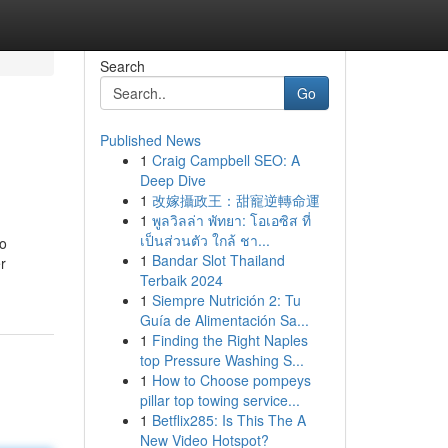
Search
Go
Published News
1
Craig Campbell SEO: A
Deep Dive
1
改嫁攝政王：甜寵逆轉命運
1
พูลวิลล่า พัทยา: โอเอซิส ที่
เป็นส่วนตัว ใกล้ ชา...
to
1
Bandar Slot Thailand
r
Terbaik 2024
1
Siempre Nutrición 2: Tu
Guía de Alimentación Sa...
1
Finding the Right Naples
top Pressure Washing S...
1
How to Choose pompeys
pillar top towing service...
1
Betflix285: Is This The A
New Video Hotspot?