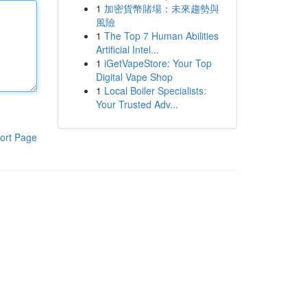
1
加密貨幣賭場：未來趨勢與
風險
1
The Top 7 Human Abilities
Artificial Intel...
1
iGetVapeStore: Your Top
Digital Vape Shop
1
Local Boiler Specialists:
Your Trusted Adv...
ort Page