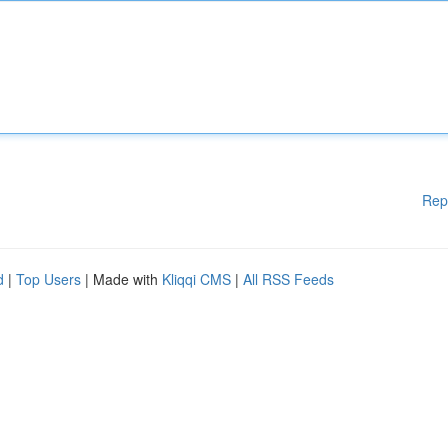
Rep
d
|
Top Users
| Made with
Kliqqi CMS
|
All RSS Feeds