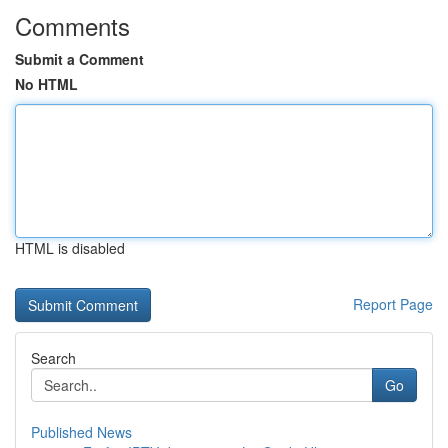
Comments
Submit a Comment
No HTML
HTML is disabled
Report Page
Search
Go
Published News