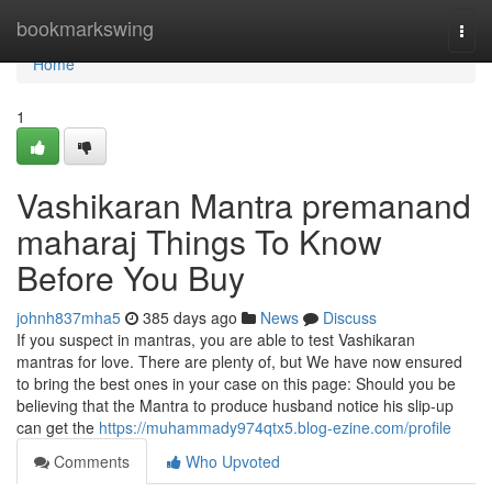
Home
bookmarkswing
Togg
navi
Home
1
Vashikaran Mantra premanand
maharaj Things To Know
Before You Buy
johnh837mha5
385 days ago
News
Discuss
If you suspect in mantras, you are able to test Vashikaran
mantras for love. There are plenty of, but We have now ensured
to bring the best ones in your case on this page: Should you be
believing that the Mantra to produce husband notice his slip-up
can get the
https://muhammady974qtx5.blog-ezine.com/profile
Comments
Who Upvoted