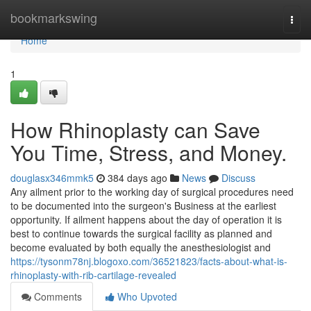
Home
bookmarkswing
Togg
navi
Home
1
How Rhinoplasty can Save
You Time, Stress, and Money.
douglasx346mmk5
384 days ago
News
Discuss
Any ailment prior to the working day of surgical procedures need
to be documented into the surgeon's Business at the earliest
opportunity. If ailment happens about the day of operation it is
best to continue towards the surgical facility as planned and
become evaluated by both equally the anesthesiologist and
https://tysonm78nj.blogoxo.com/36521823/facts-about-what-is-
rhinoplasty-with-rib-cartilage-revealed
Comments
Who Upvoted