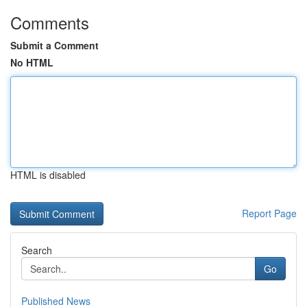
Comments
Submit a Comment
No HTML
HTML is disabled
Report Page
Search
Go
Published News