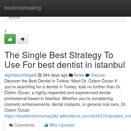
Home
bookmarkswing
Home
1
The Single Best Strategy To
Use For best dentist in istanbul
algirdaso036gwl8
384 days ago
News
Discuss
Discover the Best Dentist in Turkey: Meet Dr. Özlem Özcan If
you're searching for a dentist in Turkey, look no further than Dr.
Özlem Özcan, a highly respected and experienced dental
professional based in Istanbul. Whether you’re considering
cosmetic enhancements, dental implants, or general oral care, Dr.
Özlem Özcan
https://bestdentistinturkey382.wikimillions.com/4048370/detailed_n
Comments
Who Upvoted