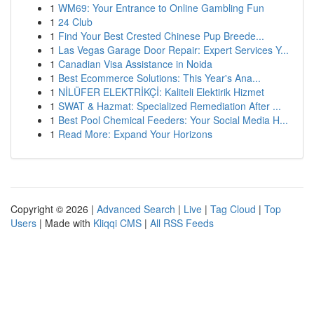
1
WM69: Your Entrance to Online Gambling Fun
1
24 Club
1
Find Your Best Crested Chinese Pup Breede...
1
Las Vegas Garage Door Repair: Expert Services Y...
1
Canadian Visa Assistance in Noida
1
Best Ecommerce Solutions: This Year's Ana...
1
NİLÜFER ELEKTRİKÇİ: Kaliteli Elektirik Hizmet
1
SWAT & Hazmat: Specialized Remediation After ...
1
Best Pool Chemical Feeders: Your Social Media H...
1
Read More: Expand Your Horizons
Copyright © 2026 |
Advanced Search
|
Live
|
Tag Cloud
|
Top
Users
| Made with
Kliqqi CMS
|
All RSS Feeds