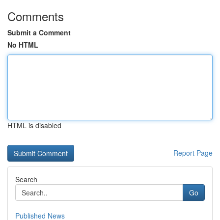
Comments
Submit a Comment
No HTML
HTML is disabled
Report Page
Search
Go
Published News