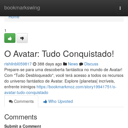
Home
bookmarkswing
Togg
navi
Home
1
O Avatar: Tudo Conquistado!
rishilnbl059817
388 days ago
News
Discuss
Prepare-se para uma descoberta fantástica no mundo de Avatar!
Com "Tudo Desbloqueado", você terá acesso a todos os recursos
do universo fantástico de Avatar. Explore {planetas{ incríveis,
enfrente inimigos
https://bookmarkmoz.com/story19941751/o-
avatar-tudo-conquistado
Comments
Who Upvoted
Comments
Submit a Comment