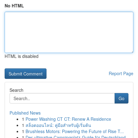
No HTML
HTML is disabled
Report Page
Search
Go
Published News
1
Power Washing CT CT: Renew A Residence
1
สล็อตออนไลน์: คู่มือสำหรับผู้เริ่มต้น
1
Brushless Motors: Powering the Future of Rise T...
1
Der ultimative Campingplatz-Guide für Deutschland