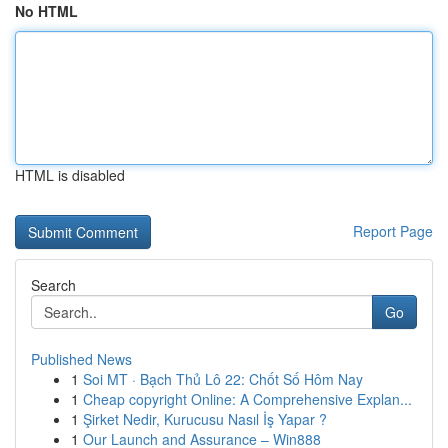
No HTML
HTML is disabled
Report Page
Search
Go
Published News
1
Soi MT · Bạch Thủ Lô 22: Chốt Số Hôm Nay
1
Cheap copyright Online: A Comprehensive Explan...
1
Şirket Nedir, Kurucusu Nasıl İş Yapar ?
1
Our Launch and Assurance – Win888