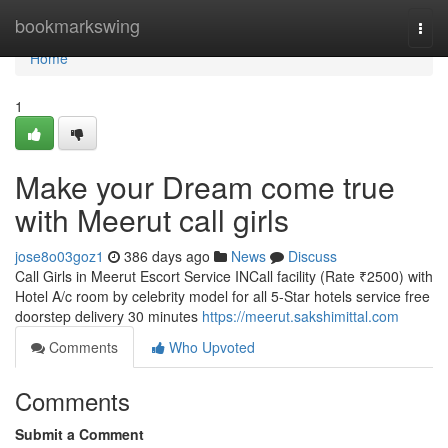
Home
bookmarkswing
Togg
navi
Home
1
Make your Dream come true
with Meerut call girls
jose8o03goz1
386 days ago
News
Discuss
Call Girls in Meerut Escort Service INCall facility (Rate ₹2500) with
Hotel A/c room by celebrity model for all 5-Star hotels service free
doorstep delivery 30 minutes
https://meerut.sakshimittal.com
Comments
Who Upvoted
Comments
Submit a Comment