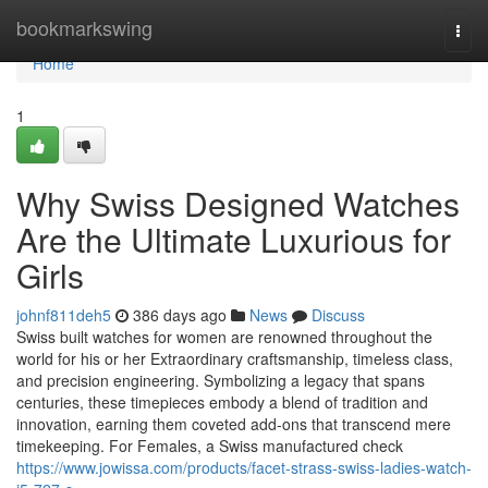
Home
bookmarkswing
Togg
navi
Home
1
Why Swiss Designed Watches
Are the Ultimate Luxurious for
Girls
johnf811deh5
386 days ago
News
Discuss
Swiss built watches for women are renowned throughout the
world for his or her Extraordinary craftsmanship, timeless class,
and precision engineering. Symbolizing a legacy that spans
centuries, these timepieces embody a blend of tradition and
innovation, earning them coveted add-ons that transcend mere
timekeeping. For Females, a Swiss manufactured check
https://www.jowissa.com/products/facet-strass-swiss-ladies-watch-