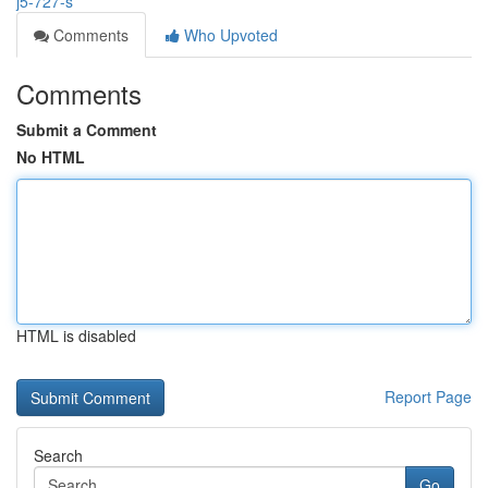
j5-727-s
Comments
Who Upvoted
Comments
Submit a Comment
No HTML
HTML is disabled
Report Page
Search
Go