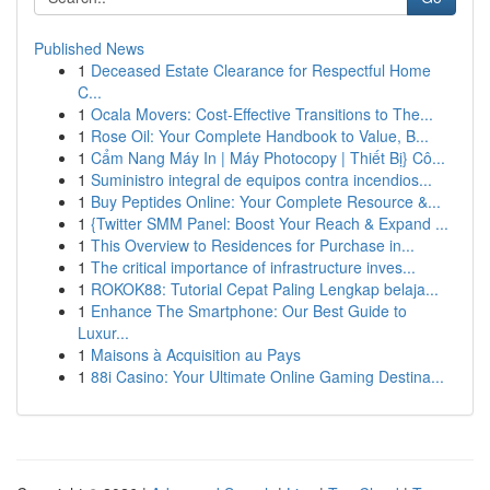
Published News
1
Deceased Estate Clearance for Respectful Home
C...
1
Ocala Movers: Cost-Effective Transitions to The...
1
Rose Oil: Your Complete Handbook to Value, B...
1
Cẩm Nang Máy In | Máy Photocopy | Thiết Bị} Cô...
1
Suministro integral de equipos contra incendios...
1
Buy Peptides Online: Your Complete Resource &...
1
{Twitter SMM Panel: Boost Your Reach & Expand ...
1
This Overview to Residences for Purchase in...
1
The critical importance of infrastructure inves...
1
ROKOK88: Tutorial Cepat Paling Lengkap belaja...
1
Enhance The Smartphone: Our Best Guide to
Luxur...
1
Maisons à Acquisition au Pays
1
88i Casino: Your Ultimate Online Gaming Destina...