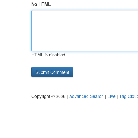
No HTML
HTML is disabled
Copyright © 2026 |
Advanced Search
|
Live
|
Tag Clou