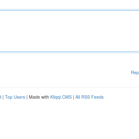
Rep
d
|
Top Users
| Made with
Kliqqi CMS
|
All RSS Feeds