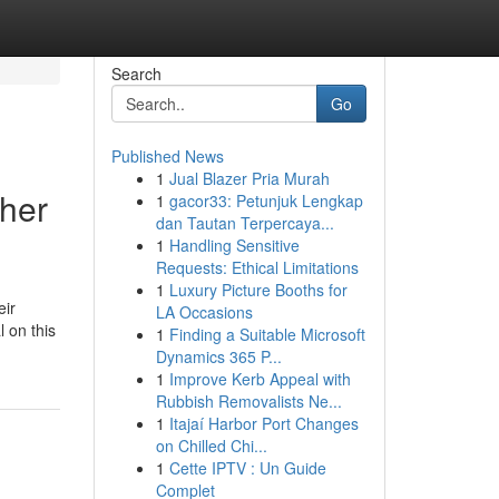
Search
Go
Published News
1
Jual Blazer Pria Murah
her
1
gacor33: Petunjuk Lengkap
dan Tautan Terpercaya...
1
Handling Sensitive
Requests: Ethical Limitations
1
Luxury Picture Booths for
eir
LA Occasions
 on this
1
Finding a Suitable Microsoft
Dynamics 365 P...
1
Improve Kerb Appeal with
Rubbish Removalists Ne...
1
Itajaí Harbor Port Changes
on Chilled Chi...
1
Cette IPTV : Un Guide
Complet