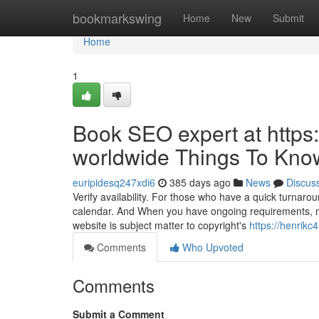
Home
bookmarkswing
Home
New
Submit
Home
1
Book SEO expert at http
worldwide Things To Kno
euripidesq247xdi6
385 days ago
News
Discus
Verify availability. For those who have a quick turnaroun
calendar. And When you have ongoing requirements, make
website is subject matter to copyright's
https://henrik
Comments
Who Upvoted
Comments
Submit a Comment