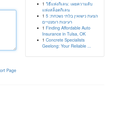
1
วิธีแห่งกิเลน: เผยความลับ
แห่งสล็อตกิเลน
1
הצעת נישואין בלתי נשכחת: 5
רעיונות רומנטיים
1
Finding Affordable Auto
Insurance in Tulsa, OK
1
Concrete Specialists
Geelong: Your Reliable ...
ort Page