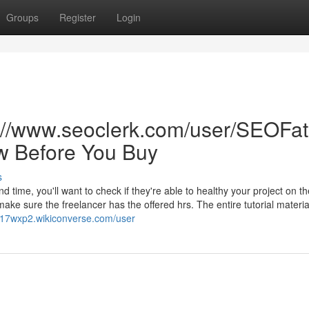
Groups
Register
Login
s://www.seoclerk.com/user/SEOFat
w Before You Buy
s
d time, you'll want to check if they're able to healthy your project on th
 sure the freelancer has the offered hrs. The entire tutorial material
c417wxp2.wikiconverse.com/user