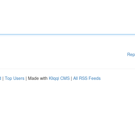
Rep
d
|
Top Users
| Made with
Kliqqi CMS
|
All RSS Feeds