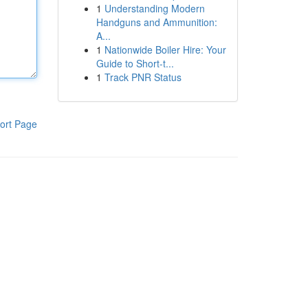
1
Understanding Modern
Handguns and Ammunition:
A...
1
Nationwide Boiler Hire: Your
Guide to Short-t...
1
Track PNR Status
ort Page