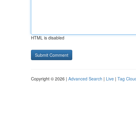
HTML is disabled
Copyright © 2026 |
Advanced Search
|
Live
|
Tag Clou