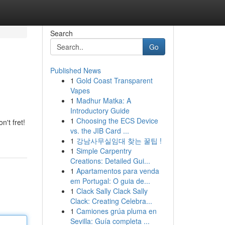
Search
Go
Published News
1
Gold Coast Transparent
Vapes
1
Madhur Matka: A
Introductory Guide
1
Choosing the ECS Device
't fret!
vs. the JIB Card ...
1
강남사무실임대 찾는 꿀팁 !
1
Simple Carpentry
Creations: Detailed Gui...
1
Apartamentos para venda
em Portugal: O guia de...
1
Clack Sally Clack Sally
Clack: Creating Celebra...
1
Camiones grúa pluma en
Sevilla: Guía completa ...