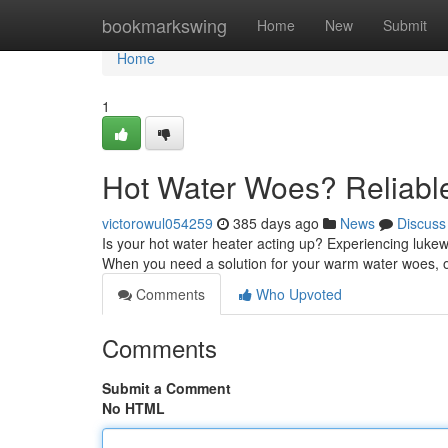
Home
bookmarkswing
Home
New
Submit
Home
1
Hot Water Woes? Reliabl
victorowul054259
385 days ago
News
Discuss
Is your hot water heater acting up? Experiencing lukew
When you need a solution for your warm water woes, o
Comments
Who Upvoted
Comments
Submit a Comment
No HTML