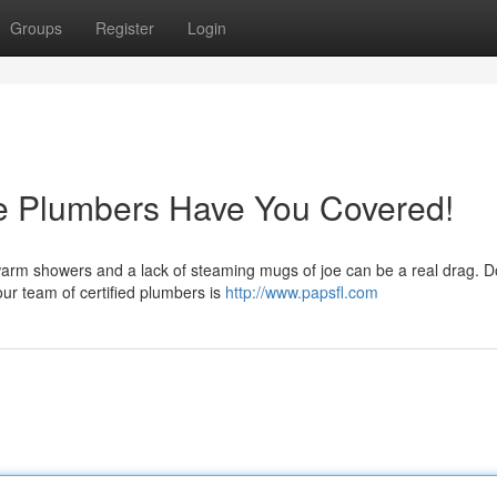
Groups
Register
Login
e Plumbers Have You Covered!
arm showers and a lack of steaming mugs of joe can be a real drag. Don
ur team of certified plumbers is
http://www.papsfl.com