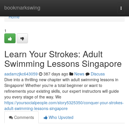
Home
bookmarkswing
Togg
navi
Home
1
Learn Your Strokes: Adult
Swimming Lessons Singapore
aadamzjkc643059
387 days ago
News
Discuss
Dive into a thrilling new chapter with adult swimming lessons in
Singapore! Whether you're a total beginner or want to
refinements your existing skills, our expert instructors will guide
you every stage of the way. We
https://yoursocialpeople.com/story5325350/conquer-your-strokes-
adult-swimming-lessons-singapore
Comments
Who Upvoted