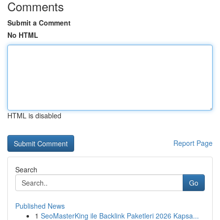
Comments
Submit a Comment
No HTML
HTML is disabled
Report Page
Search
Go
Published News
1
SeoMasterKing ile Backlink Paketleri 2026 Kapsa...