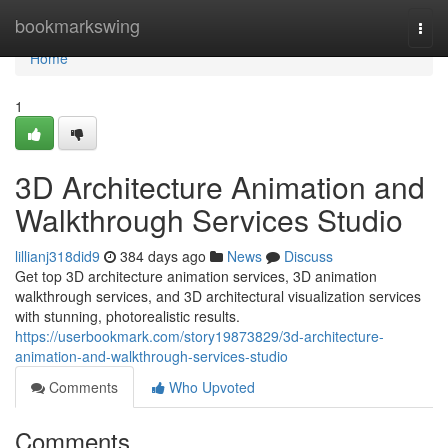
Home
bookmarkswing
Togg
navi
Home
1
3D Architecture Animation and
Walkthrough Services Studio
lillianj318did9
384 days ago
News
Discuss
Get top 3D architecture animation services, 3D animation
walkthrough services, and 3D architectural visualization services
with stunning, photorealistic results.
https://userbookmark.com/story19873829/3d-architecture-
animation-and-walkthrough-services-studio
Comments
Who Upvoted
Comments