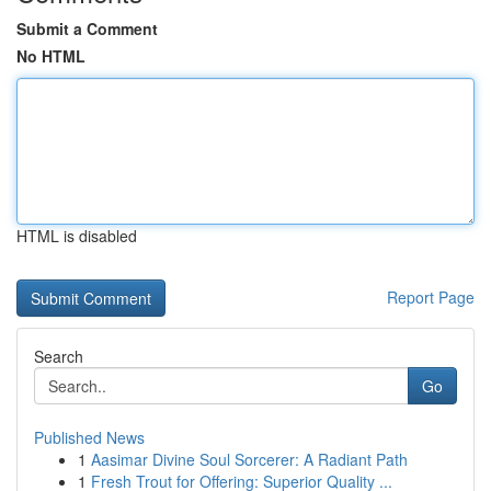
Submit a Comment
No HTML
HTML is disabled
Report Page
Search
Go
Published News
1
Aasimar Divine Soul Sorcerer: A Radiant Path
1
Fresh Trout for Offering: Superior Quality ...