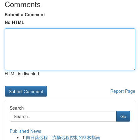
Comments
Submit a Comment
No HTML
HTML is disabled
Report Page
Search
Go
Published News
1
向日葵远程：流畅远程控制的终极指南