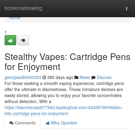
Home
bookmarkswing
Togg
navi
Home
1
Stealthy Vapes: Cartridge Pens
for Enjoyment
georgiacdfx500353
385 days ago
News
Discuss
For those seeking a smooth vaping experience, cartridge pens
offer the ultimate in discreetness. These miniature devices are
easily stored, allowing you to enjoy your favorite concentrates
without detection. With a
https://blanchezqej977943.topbloghub.com/42429799/hidden-
hits-cartridge-pens-for-enjoyment
Comments
Who Upvoted