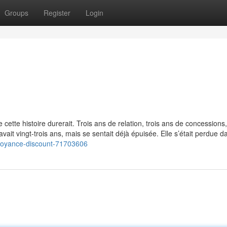
Groups
Register
Login
 cette histoire durerait. Trois ans de relation, trois ans de concessions
e avait vingt-trois ans, mais se sentait déjà épuisée. Elle s’était perdue d
/voyance-discount-71703606