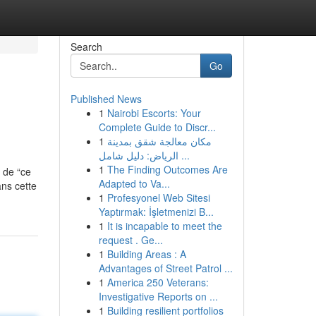
Search
Go
Published News
1
Nairobi Escorts: Your
Complete Guide to Discr...
1
مكان معالجة شقق بمدينة
الرياض: دليل شامل ...
1
The Finding Outcomes Are
, de “ce
Adapted to Va...
ans cette
1
Profesyonel Web Sitesi
Yaptırmak: İşletmenizi B...
1
It is incapable to meet the
request . Ge...
1
Building Areas : A
Advantages of Street Patrol ...
1
America 250 Veterans:
Investigative Reports on ...
1
Building resilient portfolios