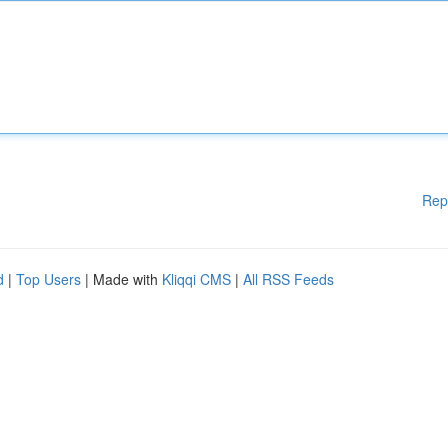
Rep
d
|
Top Users
| Made with
Kliqqi CMS
|
All RSS Feeds