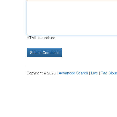
HTML is disabled
Copyright © 2026 |
Advanced Search
|
Live
|
Tag Clou