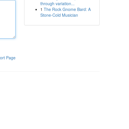
through variation...
1
The Rock Gnome Bard: A
Stone-Cold Musician
ort Page