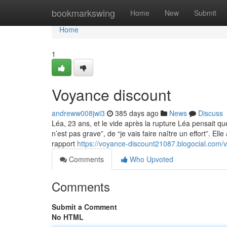
Home
bookmarkswing
Home
New
Submit
Home
1
Voyance discount
andreww008jwi3
385 days ago
News
Discuss
Léa, 23 ans, et le vide après la rupture Léa pensait que
n’est pas grave”, de “je vais faire naître un effort”. Ell
rapport
https://voyance-discount21087.blogocial.com
Comments
Who Upvoted
Comments
Submit a Comment
No HTML